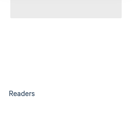
CONTACT US
Readers