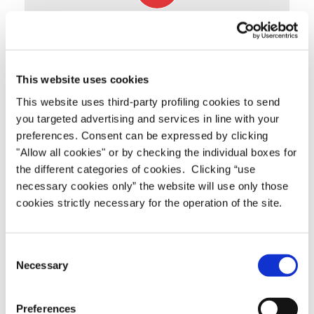
TECHNICAL DOCUMENTATION
Click to download (.pdf)
DATASHEET
This website uses cookies
This website uses third-party profiling cookies to send
you targeted advertising and services in line with your
preferences. Consent can be expressed by clicking
"Allow all cookies" or by checking the individual boxes for
the different categories of cookies. Clicking “use
necessary cookies only” the website will use only those
cookies strictly necessary for the operation of the site.
Consent
Necessary
Selection
Preferences