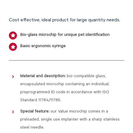
Cost effective, ideal product for large quantity needs.
Bio-glass microchip for unique pet identification
Basic ergonomic syringe
Material and description:
bio-compatible glass,
encapsulated microchip containing an individual,
preprogrammed ID code in accordance with ISO
Standard 11784/11785.
Special feature:
our Value microchip comes in a
preloaded, single use implanter with a sharp stainless
steel needle.