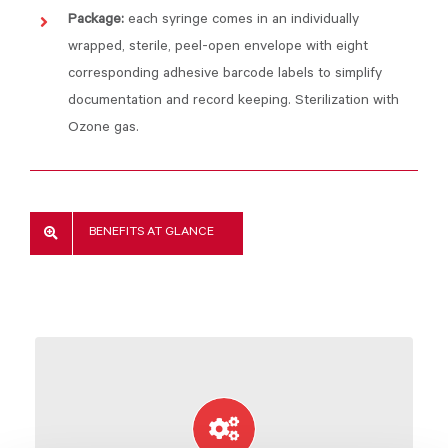
Package:
each syringe comes in an individually
wrapped, sterile, peel-open envelope with eight
corresponding adhesive barcode labels to simplify
documentation and record keeping. Sterilization with
Ozone gas.
BENEFITS AT GLANCE