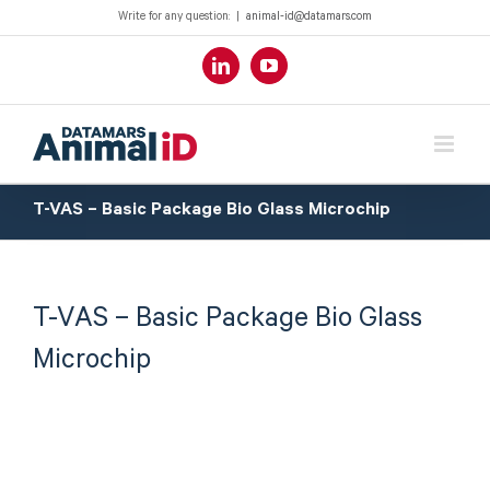
Write for any question:
|
animal-id@datamars.com
LinkedIn
YouTube
T-VAS – Basic Package Bio Glass Microchip
T-VAS – Basic Package Bio Glass
Microchip