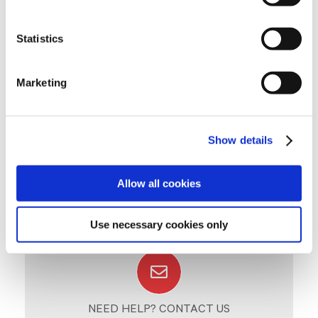
«HOW TO» GUIDES
Click to download (.pdf)
Statistics
IMPLANTATION AND READING INSTRUCTIONS
Marketing
Show details
Allow all cookies
Use necessary cookies only
NEED HELP? CONTACT US
Click and write