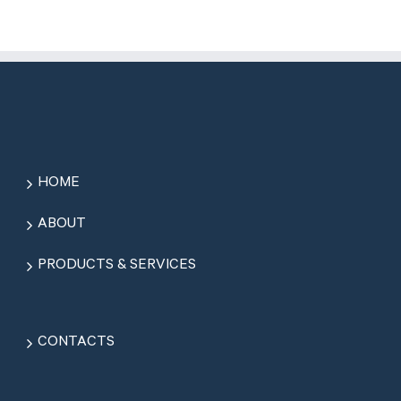
HOME
ABOUT
PRODUCTS & SERVICES
CONTACTS