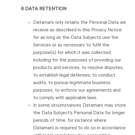
6 DATA RETENTION
Datamars only retains the Personal Data we
receive as described in this Privacy Notice
for as long as the Data Subjects use the
Services or as necessary to fulfil the
purpose(s) for which it was collected,
including for the purposes of providing our
products and services, to resolve disputes,
to establish legal defenses, to conduct
audits, to pursue legitimate business
purposes, to enforce our agreements and
to comply with applicable laws.
In some circumstances Datamars may store
the Data Subject’s Personal Data for longer
periods of time, for instance where
Datamars is required to do so in accordance