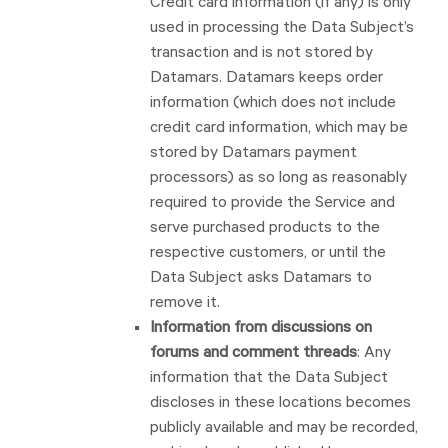
Credit card information (if any) is only
used in processing the Data Subject’s
transaction and is not stored by
Datamars. Datamars keeps order
information (which does not include
credit card information, which may be
stored by Datamars payment
processors) as so long as reasonably
required to provide the Service and
serve purchased products to the
respective customers, or until the
Data Subject asks Datamars to
remove it.
Information from discussions on
forums and comment threads
: Any
information that the Data Subject
discloses in these locations becomes
publicly available and may be recorded,