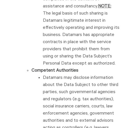
assistance and consultancy.
NOTE:
The legal basis of such sharing is
Datamars legitimate interest in
effectively operating and improving its
business. Datamars has appropriate
contracts in place with the service
providers that prohibit them from
using or sharing the Data Subject’s
Personal Data except as authorized.
Competent Authorities
Datamars may disclose information
about the Data Subject to other third
parties, such governmental agencies
and regulators (e.g. tax authorities),
social insurance carriers, courts, law
enforcement agencies, government
authorities and to external advisors