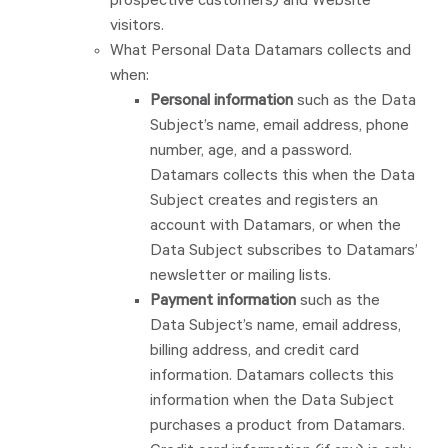
prospective customers) and Website
visitors.
What Personal Data Datamars collects and
when:
Personal information
such as the Data
Subject’s name, email address, phone
number, age, and a password.
Datamars collects this when the Data
Subject creates and registers an
account with Datamars, or when the
Data Subject subscribes to Datamars’
newsletter or mailing lists.
Payment information
such as the
Data Subject’s name, email address,
billing address, and credit card
information. Datamars collects this
information when the Data Subject
purchases a product from Datamars.