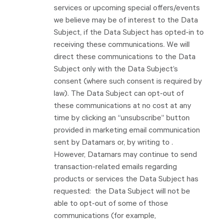
services or upcoming special offers/events
we believe may be of interest to the Data
Subject, if the Data Subject has opted-in to
receiving these communications. We will
direct these communications to the Data
Subject only with the Data Subject’s
consent (where such consent is required by
law). The Data Subject can opt-out of
these communications at no cost at any
time by clicking an “unsubscribe” button
provided in marketing email communication
sent by Datamars or, by writing to .
However, Datamars may continue to send
transaction-related emails regarding
products or services the Data Subject has
requested: the Data Subject will not be
able to opt-out of some of those
communications (for example,