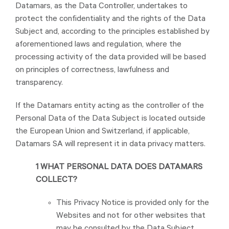
Datamars, as the Data Controller, undertakes to
protect the confidentiality and the rights of the Data
Subject and, according to the principles established by
aforementioned laws and regulation, where the
processing activity of the data provided will be based
on principles of correctness, lawfulness and
transparency.
If the Datamars entity acting as the controller of the
Personal Data of the Data Subject is located outside
the European Union and Switzerland, if applicable,
Datamars SA will represent it in data privacy matters.
1 WHAT PERSONAL DATA DOES DATAMARS
COLLECT?
This Privacy Notice is provided only for the
Websites and not for other websites that