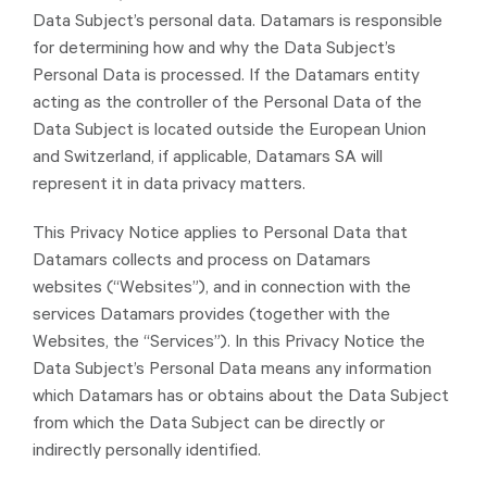
Data Subject’s personal data. Datamars is responsible
for determining how and why the Data Subject’s
Personal Data is processed. If the Datamars entity
acting as the controller of the Personal Data of the
Data Subject is located outside the European Union
and Switzerland, if applicable, Datamars SA will
represent it in data privacy matters.
This Privacy Notice applies to Personal Data that
Datamars collects and process on Datamars
websites (“Websites”), and in connection with the
services Datamars provides (together with the
Websites, the “Services”). In this Privacy Notice the
Data Subject’s Personal Data means any information
which Datamars has or obtains about the Data Subject
from which the Data Subject can be directly or
indirectly personally identified.