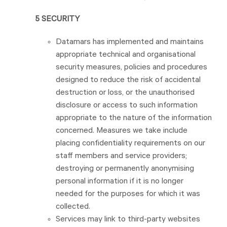
5 SECURITY
Datamars has implemented and maintains
appropriate technical and organisational
security measures, policies and procedures
designed to reduce the risk of accidental
destruction or loss, or the unauthorised
disclosure or access to such information
appropriate to the nature of the information
concerned. Measures we take include
placing confidentiality requirements on our
staff members and service providers;
destroying or permanently anonymising
personal information if it is no longer
needed for the purposes for which it was
collected.
Services may link to third-party websites