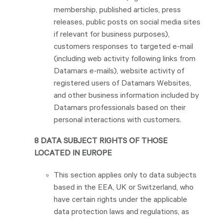
membership, published articles, press
releases, public posts on social media sites
if relevant for business purposes),
customers responses to targeted e-mail
(including web activity following links from
Datamars e-mails), website activity of
registered users of Datamars Websites,
and other business information included by
Datamars professionals based on their
personal interactions with customers.
8 DATA SUBJECT RIGHTS OF THOSE
LOCATED IN EUROPE
This section applies only to data subjects
based in the EEA, UK or Switzerland, who
have certain rights under the applicable
data protection laws and regulations, as