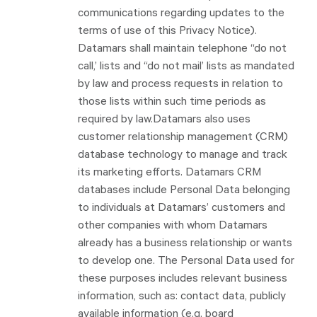
communications regarding updates to the
terms of use of this Privacy Notice).
Datamars shall maintain telephone “do not
call,’ lists and “do not mail’ lists as mandated
by law and process requests in relation to
those lists within such time periods as
required by law.Datamars also uses
customer relationship management (CRM)
database technology to manage and track
its marketing efforts. Datamars CRM
databases include Personal Data belonging
to individuals at Datamars’ customers and
other companies with whom Datamars
already has a business relationship or wants
to develop one. The Personal Data used for
these purposes includes relevant business
information, such as: contact data, publicly
available information (e.g. board