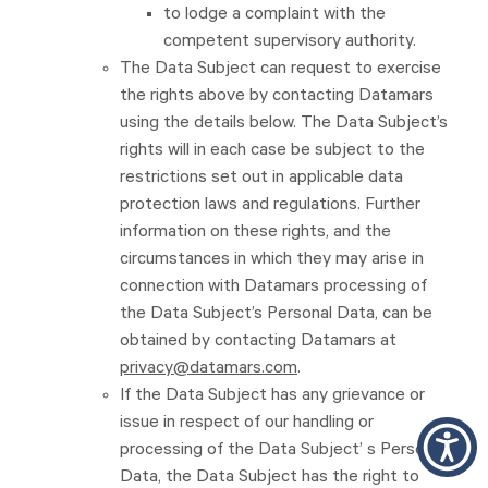
to lodge a complaint with the
competent supervisory authority.
The Data Subject can request to exercise
the rights above by contacting Datamars
using the details below. The Data Subject’s
rights will in each case be subject to the
restrictions set out in applicable data
protection laws and regulations. Further
information on these rights, and the
circumstances in which they may arise in
connection with Datamars processing of
the Data Subject’s Personal Data, can be
obtained by contacting Datamars at
privacy@datamars.com
.
If the Data Subject has any grievance or
issue in respect of our handling or
processing of the Data Subject’ s Personal
Data, the Data Subject has the right to