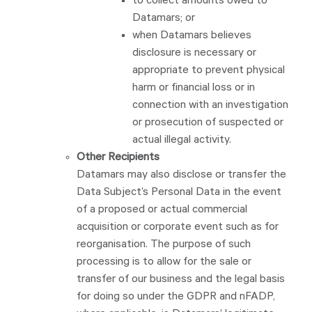
to collect amounts owed to
Datamars; or
when Datamars believes
disclosure is necessary or
appropriate to prevent physical
harm or financial loss or in
connection with an investigation
or prosecution of suspected or
actual illegal activity.
Other Recipients
Datamars may also disclose or transfer the
Data Subject’s Personal Data in the event
of a proposed or actual commercial
acquisition or corporate event such as for
reorganisation. The purpose of such
processing is to allow for the sale or
transfer of our business and the legal basis
for doing so under the GDPR and nFADP,