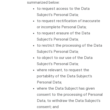
summarized below:
to request access to the Data
Subject’s Personal Data;
to request rectification of inaccurate
or incomplete Personal Data;
to request erasure of the Data
Subject’s Personal Data;
to restrict the processing of the Data
Subject’s Personal Data;
to object to our use of the Data
Subject’s Personal Data;
where relevant, to request the
portability of the Data Subject’s
Personal Data;
where the Data Subject has given
consent to the processing of Personal
Data, to withdraw the Data Subject’s
consent; and