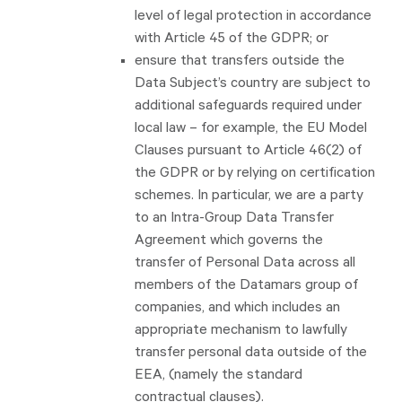
level of legal protection in accordance
with Article 45 of the GDPR; or
ensure that transfers outside the
Data Subject’s country are subject to
additional safeguards required under
local law – for example, the EU Model
Clauses pursuant to Article 46(2) of
the GDPR or by relying on certification
schemes. In particular, we are a party
to an Intra-Group Data Transfer
Agreement which governs the
transfer of Personal Data across all
members of the Datamars group of
companies, and which includes an
appropriate mechanism to lawfully
transfer personal data outside of the
EEA, (namely the standard
contractual clauses).