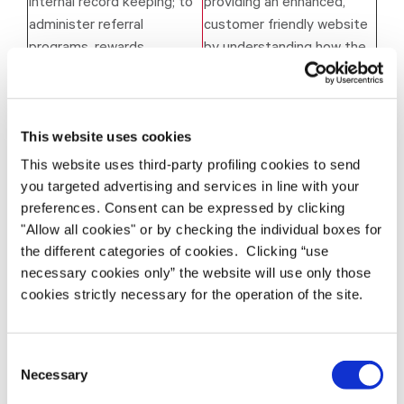
internal record keeping; to
providing an enhanced,
administer referral
customer friendly website
programs, rewards,
by understanding how the
surveys, sweepstakes,
Website is used.
contests.
To improve existing
This website uses cookies
Services and to aid the
Legitimate interest in
development of new
providing an enhanced,
This website uses third-party profiling cookies to send
you targeted advertising and services in line with your
products & services and to
customer friendly website
preferences. Consent can be expressed by clicking
find errors in and analyse
and in improving
"Allow all cookies" or by checking the individual boxes for
performance of the
performance.
the different categories of cookies. Clicking “use
Services.
necessary cookies only” the website will use only those
Legitimate interest in
cookies strictly necessary for the operation of the site.
Protect our employees and
protecting our employees
guarantee the security and
and preventing crime; or
safety of the Websites.
compliance with a legal
Consent
obligation.
Necessary
Selection
Important Notice
: Where Datamars relies on a