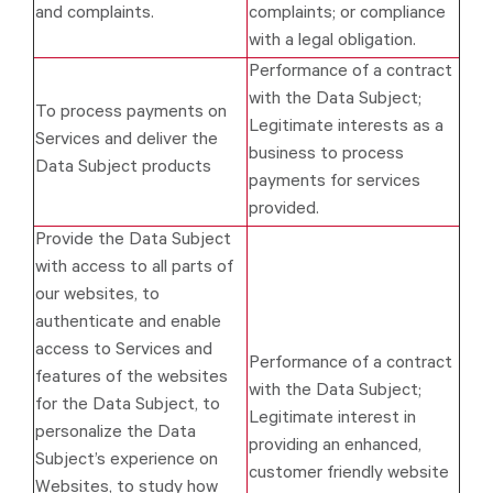
and complaints.
complaints; or compliance
with a legal obligation.
Performance of a contract
with the Data Subject;
To process payments on
Legitimate interests as a
Services and deliver the
business to process
Data Subject products
payments for services
provided.
Provide the Data Subject
with access to all parts of
our websites, to
authenticate and enable
access to Services and
Performance of a contract
features of the websites
with the Data Subject;
for the Data Subject, to
Legitimate interest in
personalize the Data
providing an enhanced,
Subject’s experience on
customer friendly website
Websites, to study how