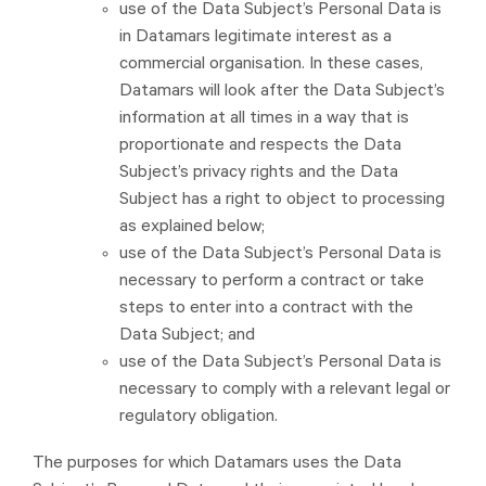
use of the Data Subject’s Personal Data is
in Datamars legitimate interest as a
commercial organisation. In these cases,
Datamars will look after the Data Subject’s
information at all times in a way that is
proportionate and respects the Data
Subject’s privacy rights and the Data
Subject has a right to object to processing
as explained below;
use of the Data Subject’s Personal Data is
necessary to perform a contract or take
steps to enter into a contract with the
Data Subject; and
use of the Data Subject’s Personal Data is
necessary to comply with a relevant legal or
regulatory obligation.
The purposes for which Datamars uses the Data