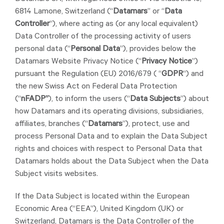
6814 Lamone, Switzerland (“
Datamars
” or “
Data
Controller
“), where acting as (or any local equivalent)
Data Controller of the processing activity of users
personal data (“
Personal Data
”), provides below the
Datamars Website Privacy Notice (“
Privacy Notice
”)
pursuant the Regulation (EU) 2016/679 ( “
GDPR
“) and
the new Swiss Act on Federal Data Protection
(“
nFADP”
), to inform the users (“
Data Subjects
”) about
how Datamars and its operating divisions, subsidiaries,
affiliates, branches (“
Datamars
”), protect, use and
process Personal Data and to explain the Data Subject
rights and choices with respect to Personal Data that
Datamars holds about the Data Subject when the Data
Subject visits websites.
If the Data Subject is located within the European
Economic Area (“EEA”), United Kingdom (UK) or
Switzerland, Datamars is the Data Controller of the