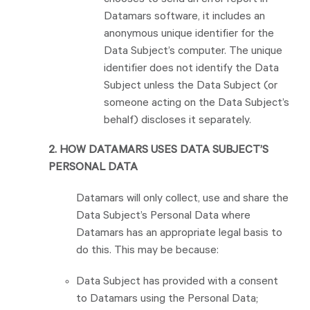
chooses to send an error report in
Datamars software, it includes an
anonymous unique identifier for the
Data Subject’s computer. The unique
identifier does not identify the Data
Subject unless the Data Subject (or
someone acting on the Data Subject’s
behalf) discloses it separately.
2. HOW DATAMARS USES DATA SUBJECT’S
PERSONAL DATA
Datamars will only collect, use and share the
Data Subject’s Personal Data where
Datamars has an appropriate legal basis to
do this. This may be because:
Data Subject has provided with a consent
to Datamars using the Personal Data;