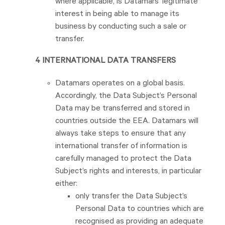
where applicable, is Datamars’ legitimate
interest in being able to manage its
business by conducting such a sale or
transfer.
4 INTERNATIONAL DATA TRANSFERS
Datamars operates on a global basis.
Accordingly, the Data Subject’s Personal
Data may be transferred and stored in
countries outside the EEA. Datamars will
always take steps to ensure that any
international transfer of information is
carefully managed to protect the Data
Subject’s rights and interests, in particular
either:
only transfer the Data Subject’s
Personal Data to countries which are
recognised as providing an adequate