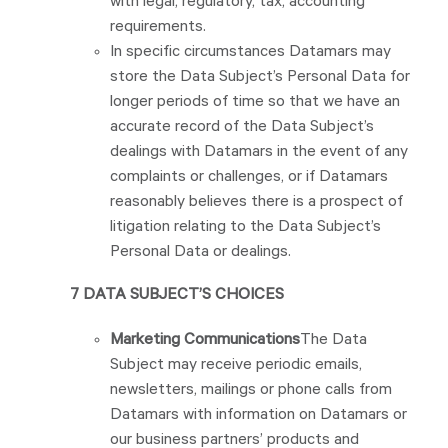
with legal, regulatory, tax, accounting
requirements.
In specific circumstances Datamars may
store the Data Subject’s Personal Data for
longer periods of time so that we have an
accurate record of the Data Subject’s
dealings with Datamars in the event of any
complaints or challenges, or if Datamars
reasonably believes there is a prospect of
litigation relating to the Data Subject’s
Personal Data or dealings.
7 DATA SUBJECT’S CHOICES
Marketing Communications
The Data
Subject may receive periodic emails,
newsletters, mailings or phone calls from
Datamars with information on Datamars or
our business partners’ products and