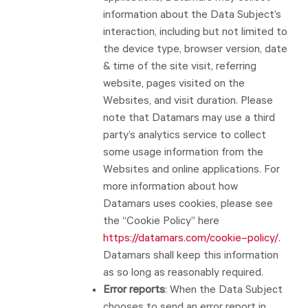
information about the Data Subject’s
interaction, including but not limited to
the device type, browser version, date
& time of the site visit, referring
website, pages visited on the
Websites, and visit duration. Please
note that Datamars may use a third
party’s analytics service to collect
some usage information from the
Websites and online applications. For
more information about how
Datamars uses cookies, please see
the “Cookie Policy” here
https://datamars.com/cookie
–
policy/
.
Datamars shall keep this information
as so long as reasonably required.
Error reports
: When the Data Subject