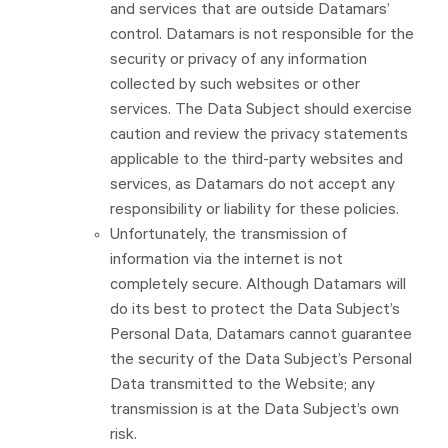
and services that are outside Datamars’
control. Datamars is not responsible for the
security or privacy of any information
collected by such websites or other
services. The Data Subject should exercise
caution and review the privacy statements
applicable to the third-party websites and
services, as Datamars do not accept any
responsibility or liability for these policies.
Unfortunately, the transmission of
information via the internet is not
completely secure. Although Datamars will
do its best to protect the Data Subject’s
Personal Data, Datamars cannot guarantee
the security of the Data Subject’s Personal
Data transmitted to the Website; any
transmission is at the Data Subject’s own
risk.