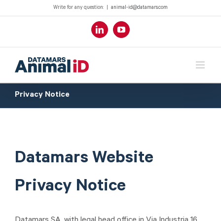
Write for any question:
|
animal-id@datamars.com
LinkedIn
YouTube
Privacy Notice
Datamars Website
Privacy Notice
Datamars SA, with legal head office in Via Industria 16,