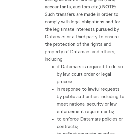
acting as controllers (e.g. lawyers,
accountants, auditors etc.).
NOTE:
Such transfers are made in order to
comply with legal obligations and for
the legitimate interests pursued by
Datamars or a third party to ensure
the protection of the rights and
property of Datamars and others,
including:
if Datamars is required to do so
by law, court order or legal
process;
in response to lawful requests
by public authorities, including to
meet national security or law
enforcement requirements;
to enforce Datamars policies or
contracts;