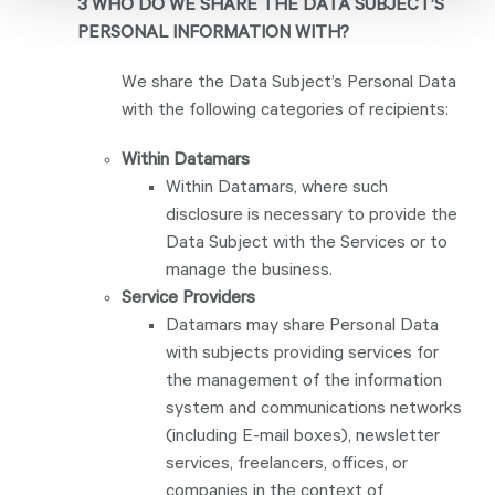
3 WHO DO WE SHARE THE DATA SUBJECT’S
PERSONAL INFORMATION WITH?
We share the Data Subject’s Personal Data
with the following categories of recipients:
Within Datamars
Within Datamars, where such
disclosure is necessary to provide the
Data Subject with the Services or to
manage the business.
Service Providers
Datamars may share Personal Data
with subjects providing services for
the management of the information
system and communications networks
(including E-mail boxes), newsletter
services, freelancers, offices, or
companies in the context of