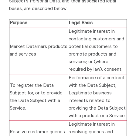
Subject’s Personal Data, and their associated legal
bases, are described below:
Purpose
Legal Basis
Legitimate interest in
contacting customers and
Market Datamars products
potential customers to
and services
promote products and
services; or (where
required by law), consent.
Performance of a contract
To register the Data
with the Data Subject;
Subject for, or to provide
Legitimate business
the Data Subject with a
interests related to
Service.
providing the Data Subject
with a product or a Service.
Legitimate interest in
Resolve customer queries
resolving queries and