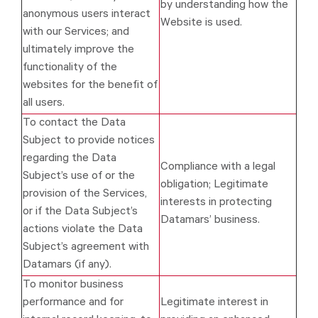
by understanding how the
anonymous users interact
Website is used.
with our Services; and
ultimately improve the
functionality of the
websites for the benefit of
all users.
To contact the Data
Subject to provide notices
regarding the Data
Compliance with a legal
Subject’s use of or the
obligation; Legitimate
provision of the Services,
interests in protecting
or if the Data Subject’s
Datamars’ business.
actions violate the Data
Subject’s agreement with
Datamars (if any).
To monitor business
performance and for
Legitimate interest in