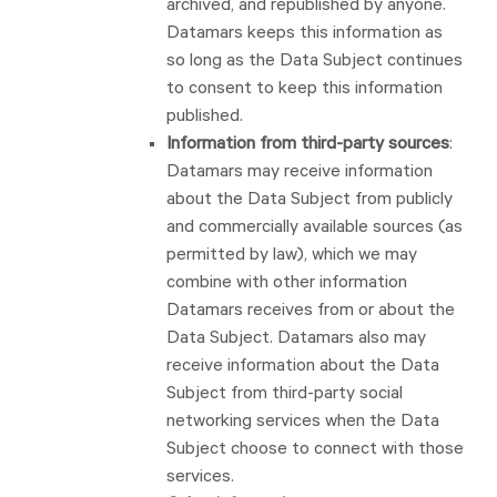
archived, and republished by anyone.
Datamars keeps this information as
so long as the Data Subject continues
to consent to keep this information
published.
Information from third-party sources
:
Datamars may receive information
about the Data Subject from publicly
and commercially available sources (as
permitted by law), which we may
combine with other information
Datamars receives from or about the
Data Subject. Datamars also may
receive information about the Data
Subject from third-party social
networking services when the Data
Subject choose to connect with those
services.