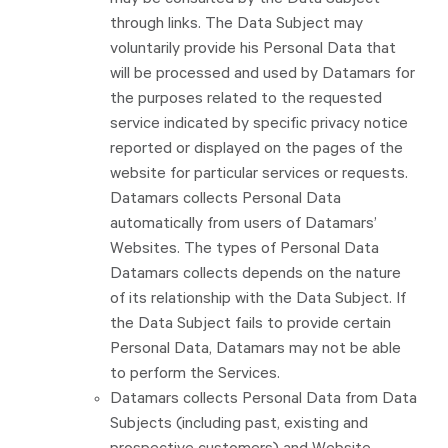
may be consulted by the Data Subject
through links. The Data Subject may
voluntarily provide his Personal Data that
will be processed and used by Datamars for
the purposes related to the requested
service indicated by specific privacy notice
reported or displayed on the pages of the
website for particular services or requests.
Datamars collects Personal Data
automatically from users of Datamars’
Websites. The types of Personal Data
Datamars collects depends on the nature
of its relationship with the Data Subject. If
the Data Subject fails to provide certain
Personal Data, Datamars may not be able
to perform the Services.
Datamars collects Personal Data from Data
Subjects (including past, existing and