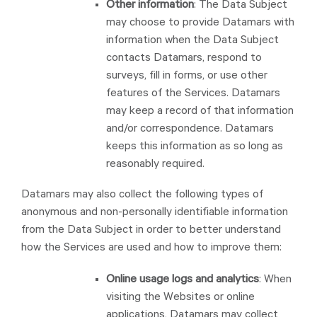
Other information
: The Data Subject
may choose to provide Datamars with
information when the Data Subject
contacts Datamars, respond to
surveys, fill in forms, or use other
features of the Services. Datamars
may keep a record of that information
and/or correspondence. Datamars
keeps this information as so long as
reasonably required.
Datamars may also collect the following types of
anonymous and non-personally identifiable information
from the Data Subject in order to better understand
how the Services are used and how to improve them:
Online usage logs and analytics
: When
visiting the Websites or online
applications, Datamars may collect